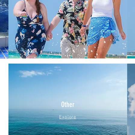
Other
Explore