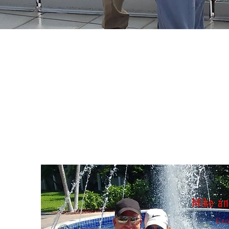
Mike a
Exp