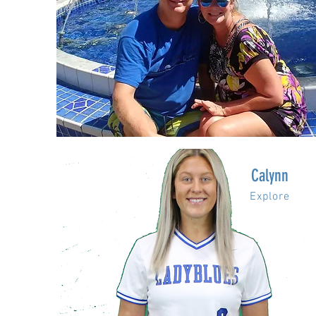
Calynn
Explore