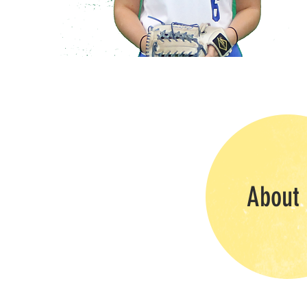
About