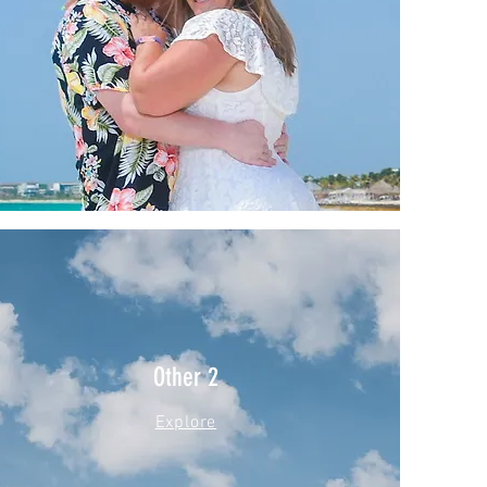
Other 2
Explore