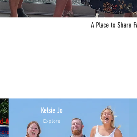
A Place to Share F
Kelsie Jo
nd Wendy
Explore
lore