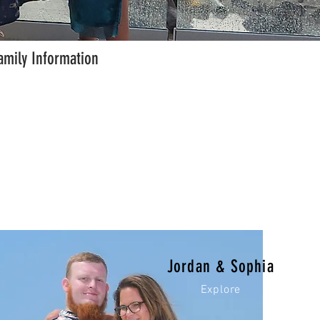
amily Information
Jordan & Sophia
Explore