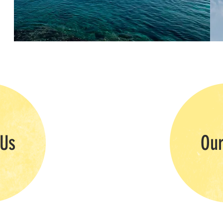
 Us
Our