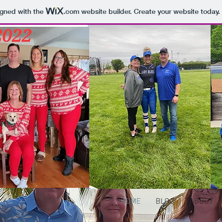
igned with the
.com
website builder. Create your website today.
HOME
BLOG
ABOUT