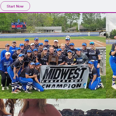
Start Now
CONTACT
Calynn Apartment