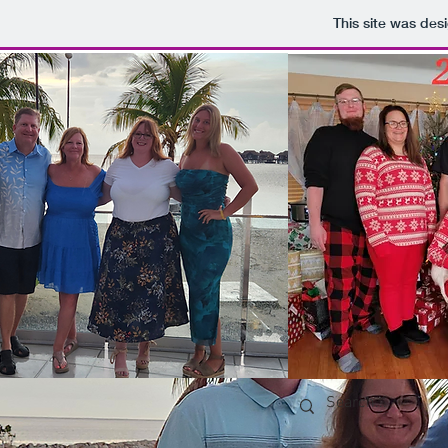
This site was des